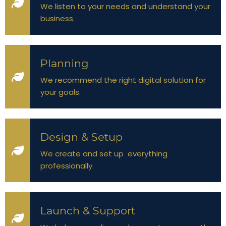
We listen to your needs and understand your
business.
Planning
We recommend the right digital solution for
your goals.
Design & Setup
We create and set up everything
professionally.
Launch & Support