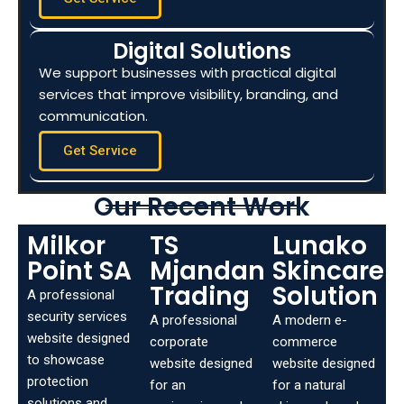
Digital Solutions
We support businesses with practical digital
services that improve visibility, branding, and
communication.
Get Service
Our Recent Work
Milkor
TS
Lunako
Point SA
Mjandana
Skincare
Trading
Solution
A professional
security services
A professional
A modern e-
website designed
corporate
commerce
to showcase
website designed
website designed
protection
for an
for a natural
solutions and