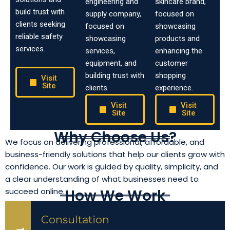
engineering and
skincare brand,
build trust with
supply company,
focused on
clients seeking
focused on
showcasing
reliable safety
showcasing
products and
services.
services,
enhancing the
equipment, and
customer
building trust with
shopping
Visit
Site
clients.
experience.
Visit
Visit
Site
Site
Why Choose Us?
We focus on delivering professional, affordable, and
business-friendly solutions that help our clients grow with
confidence. Our work is guided by quality, simplicity, and
a clear understanding of what businesses need to
How We Work
succeed online.
Consultation