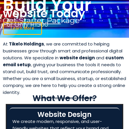
Build Your
website Today
Get Starter Package
For Only R1500
Learn More
At
Tikelo Holdings
, we are committed to helping
businesses grow through smart and professional digital
solutions. We specialize in
website design
and
custom
email setup
, giving your business the tools it needs to
stand out, build trust, and communicate professionally.
Whether you are a small business, startup, or established
company, we are here to help you create a strong online
identity.
What We Offer?
Website Design
We create modern, responsive, and user-
friendly websites that reflect your brand and