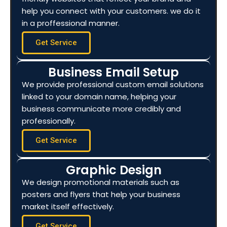
help you connect with your customers. we do it
in a proffessional manner.
Get Service
Business Email Setup
We provide professional custom email solutions
linked to your domain name, helping your
business communicate more credibly and
professionally.
Get Service
Graphic Design
We design promotional materials such as
posters and flyers that help your business
market itself effectively.
Get Service